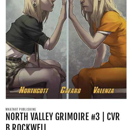
Open
media
1
WHATNOT PUBLISHING
NORTH VALLEY GRIMOIRE #3 | CVR
in
modal
B ROCKWELL