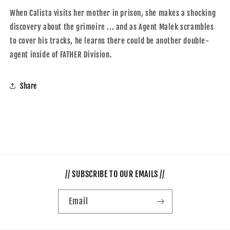
When Calista visits her mother in prison, she makes a shocking
discovery about the grimoire ... and as Agent Malek scrambles
to cover his tracks, he learns there could be another double-
agent inside of FATHER Division.
Share
// SUBSCRIBE TO OUR EMAILS //
Email