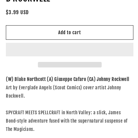
Regular
$3.99 USD
price
Add to cart
(W) Blake Northcott (A) Giuseppe Cafaro (CA) Johnny Rockwell
Art by Everglade Angels (Scout Comics) cover artist Johnny
Rockwell.
SPYCRAFT MEETS SPELLCRAFT in North Valley: a slick, James
Bond-style adventure fused with the supernatural suspense of
The Magicians.