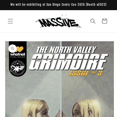
Skip to
We will be exhibiting at San Diego Comic Con 2026 (Booth #2023)
content
Cart
Skip to
product
information